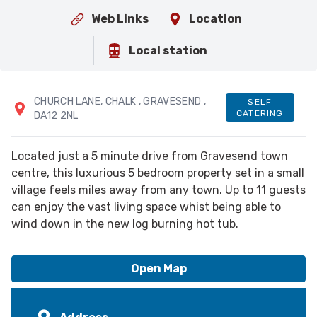
Web Links
Location
Local station
CHURCH LANE
, CHALK
, GRAVESEND
,
SELF
CATERING
DA12 2NL
Located just a 5 minute drive from Gravesend town
centre, this luxurious 5 bedroom property set in a small
village feels miles away from any town. Up to 11 guests
can enjoy the vast living space whist being able to
wind down in the new log burning hot tub.
Open Map