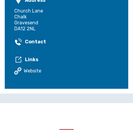
Address
Church Lane
Chalk
Gravesend
DA12 2NL
Contact
Links
Website