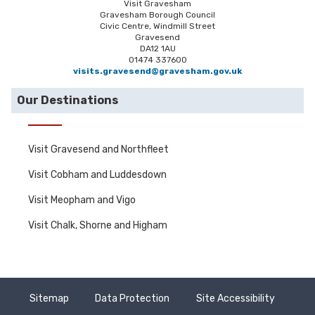
Visit Gravesham
Gravesham Borough Council
Civic Centre, Windmill Street
Gravesend
DA12 1AU
01474 337600
visits.gravesend@gravesham.gov.uk
Our Destinations
Visit Gravesend and Northfleet
Visit Cobham and Luddesdown
Visit Meopham and Vigo
Visit Chalk, Shorne and Higham
Sitemap
Data Protection
Site Accessibility