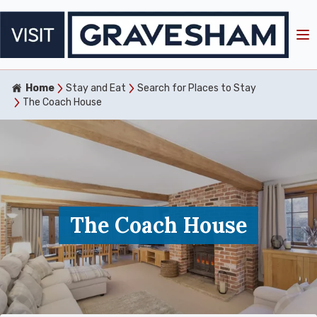
Home
Stay and Eat
Search for Places to Stay
The Coach House
The Coach House