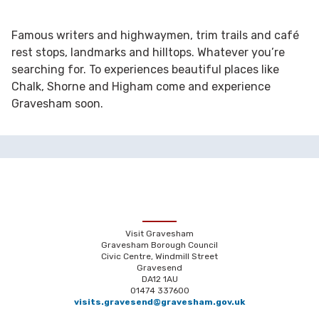
Famous writers and highwaymen, trim trails and café
rest stops, landmarks and hilltops. Whatever you’re
searching for. To experiences beautiful places like
Chalk, Shorne and Higham come and experience
Gravesham soon.
Visit Gravesham
Gravesham Borough Council
Civic Centre, Windmill Street
Gravesend
DA12 1AU
01474 337600
visits.gravesend@gravesham.gov.uk