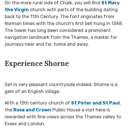
On the more rural side of Chalk, you will find
St Mary
the Virgin
church with parts of the building dating
back to the 11th Century. The font originates from
Norman times with the church’s first bell hung in 1348.
The tower has long been considered a prominent
navigation landmark from the Thames, a marker for
journeys near and far, home and away.
Experience Shorne
Set in very pleasant countryside indeed, Shorne is a
gem of an English village.
With a 13th century church of
St Peter and St Paul
,
the
Rose and Crown
Public House a visit here is
rewarded with fine views across the Thames valley to
Essex and London.