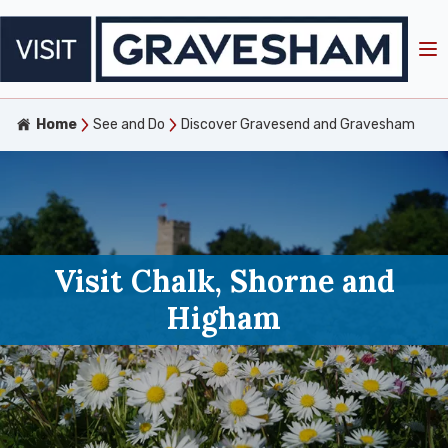
Home
See and Do
Discover Gravesend and Gravesham
Visit Chalk, Shorne and
Higham