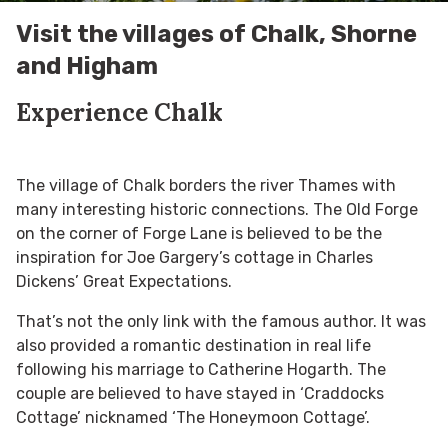
Visit the villages of Chalk, Shorne
and Higham
Experience Chalk
The village of Chalk borders the river Thames with
many interesting historic connections. The Old Forge
on the corner of Forge Lane is believed to be the
inspiration for Joe Gargery’s cottage in Charles
Dickens’ Great Expectations.
That’s not the only link with the famous author. It was
also provided a romantic destination in real life
following his marriage to Catherine Hogarth. The
couple are believed to have stayed in ‘Craddocks
Cottage’ nicknamed ‘The Honeymoon Cottage’.