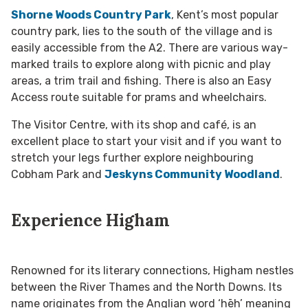
Shorne Woods Country Park
, Kent’s most popular
country park, lies to the south of the village and is
easily accessible from the A2. There are various way-
marked trails to explore along with picnic and play
areas, a trim trail and fishing. There is also an Easy
Access route suitable for prams and wheelchairs.
The Visitor Centre, with its shop and café, is an
excellent place to start your visit and if you want to
stretch your legs further explore neighbouring
Cobham Park and
Jeskyns Community Woodland
.
Experience Higham
Renowned for its literary connections, Higham nestles
between the River Thames and the North Downs. Its
name originates from the Anglian word ‘hēh’ meaning