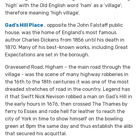
‘high’ with the Old English word ‘ham’ as a ‘village’;
therefore meaning ‘high village’.
Gad’s Hill Place
, opposite the John Falstaff public
house, was the home of England’s most famous
author Charles Dickens from 1856 until his death in
1870. Many of his best-known works, including Great
Expectations are set in the borough.
Gravesend Road, Higham – the main road through the
village - was the scene of many highway robberies in
the 16th to the 18th centuries it was one of the most
dreaded stretches of road in the country. Legend has
it that Swift Nick Nevison robbed a man on Gad’s Hill in
the early hours in 1676, then crossed The Thames by
ferry to Essex and rode hell for leather to reach the
city of York in time to show himself on the bowling
green at 8pm the same day and thus establish the alibi
that secured his acquittal.