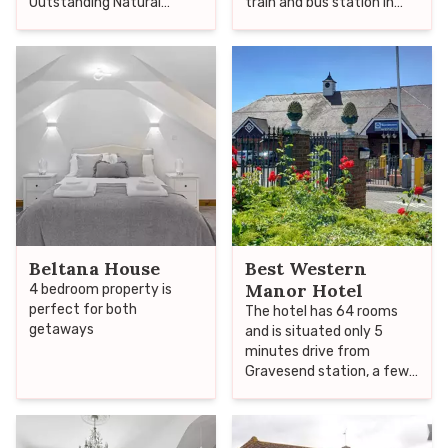
Outstanding Natural
train and bus station in
Beauty, we are probably
Gravesend.
the closest woodland
camping to London.
Beltana House
Best Western
Manor Hotel
4 bedroom property is
perfect for both
The hotel has 64 rooms
getaways
and is situated only 5
minutes drive from
Gravesend station, a few
miles away from the M25
and Ebbsfleet
International, therefore