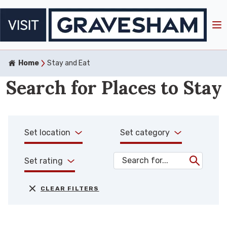
Home
Stay and Eat
Search for Places to Stay
Set location
Set category
Set rating
CLEAR FILTERS