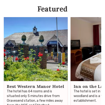
Featured
Best Western Manor Hotel
Inn on the La
The hotel has 64 rooms and is
The hotel is set in 1
situated only 5 minutes drive from
woodland and is a fa
Gravesend station, a few miles away
establishment.