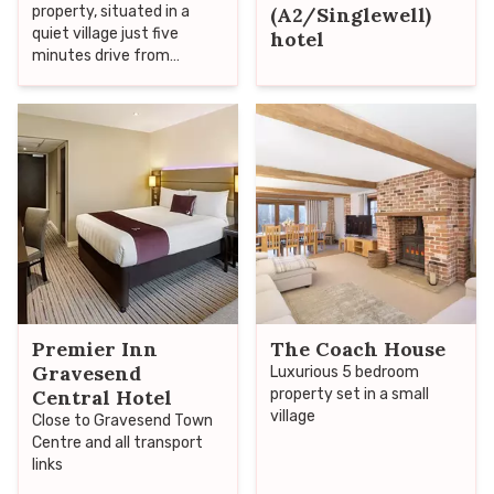
property, situated in a
(A2/Singlewell)
quiet village just five
hotel
minutes drive from
Gravesend
Premier Inn
The Coach House
Gravesend
Luxurious 5 bedroom
Central Hotel
property set in a small
village
Close to Gravesend Town
Centre and all transport
links