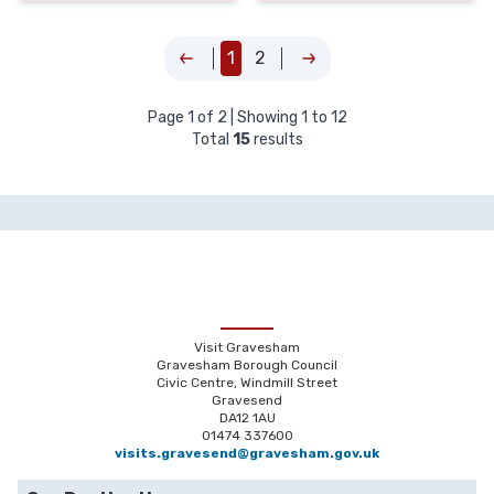
1
2
Page
1
of
2
| Showing
1
to
12
Total
15
results
Visit Gravesham
Gravesham Borough Council
Civic Centre, Windmill Street
Gravesend
DA12 1AU
01474 337600
visits.gravesend@gravesham.gov.uk