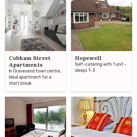
making it an ideal venue
for either business or
pleasure.
Cobham Street
Hopewell
Apartments
Self-catering with 1 unit -
sleeps 1-3
In Gravesend town centre,
Ideal apartment for a
short break.