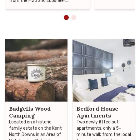
from the M25 and Ebbsfleet
International, therefore making it an
ideal venue for either business or
pleasure.
Badgells Wood
Bedford House
Camping
Apartments
Located on a historic
Two newly fitted out
family estate on the Kent
apartments, only a 5-
North Downs in an Area of
minute walk from the local