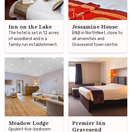
Inn on the Lake
Jessamine House
The hotel is set in 12 acres
B&B in Northfleet, close to
of woodland and is a
all amenities and
family run establishment.
Gravesend town centre.
Meadow Lodge
Premier Inn
Gravesend
Opulent five-bedroom