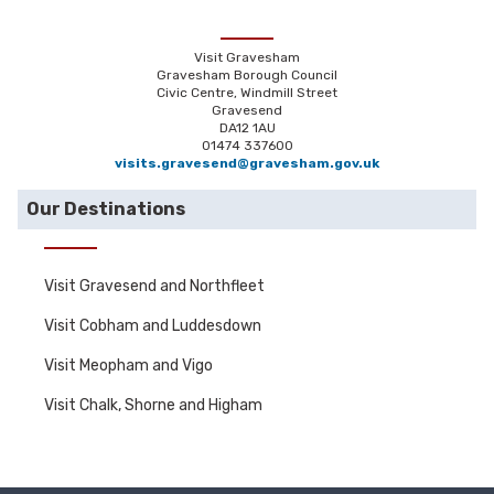
Visit Gravesham
Gravesham Borough Council
Civic Centre, Windmill Street
Gravesend
DA12 1AU
01474 337600
visits.gravesend@gravesham.gov.uk
Our Destinations
Visit Gravesend and Northfleet
Visit Cobham and Luddesdown
Visit Meopham and Vigo
Visit Chalk, Shorne and Higham