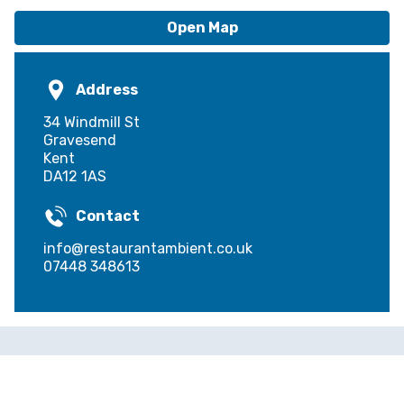
Open Map
Address
34 Windmill St
Gravesend
Kent
DA12 1AS
Contact
info@restaurantambient.co.uk
07448 348613