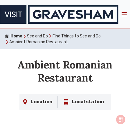
Home
See and Do
Find Things to See and Do
Ambient Romanian Restaurant
Ambient Romanian
Restaurant
Location
Local station