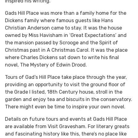
inspired his writing.
Gads Hill Place was more than a family home for the
Dickens family where famous guests like Hans
Christian Anderson came to stay. It was the house
owned by Miss Havisham in ‘Great Expectations’ and
the mansion passed by Scrooge and the Spirit of
Christmas past in A Christmas Carol. It was the place
where Charles Dickens sat down to write his final
novel, The Mystery of Edwin Drood.
Tours of Gad’s Hill Place take place through the year,
providing an opportunity to visit the ground floor of
the Grade I listed, 18th Century house, stroll in the
garden and enjoy tea and biscuits in the conservatory.
There might even be time to inspire your own novel.
Details on future tours and events at Gads Hill Place
are available from Visit Gravesham. For literary greats
and fascinating history like this, there’s no place like