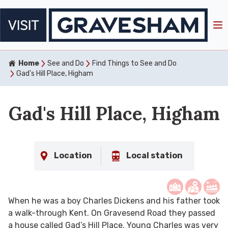
Home
See and Do
Find Things to See and Do
Gad's Hill Place, Higham
Gad's Hill Place, Higham
Location
Local station
When he was a boy Charles Dickens and his father took
a walk-through Kent. On Gravesend Road they passed
a house called Gad’s Hill Place. Young Charles was very