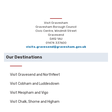
Visit Gravesham
Gravesham Borough Council
Civic Centre, Windmill Street
Gravesend
DA12 1AU
01474 337600
visits.gravesend@gravesham.gov.uk
Our Destinations
Visit Gravesend and Northfleet
Visit Cobham and Luddesdown
Visit Meopham and Vigo
Visit Chalk, Shorne and Higham