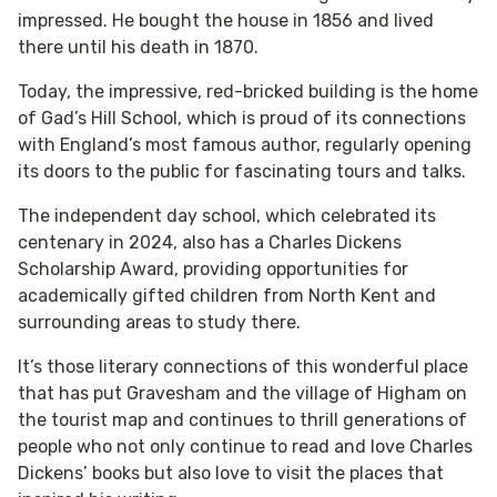
impressed. He bought the house in 1856 and lived
there until his death in 1870.
Today, the impressive, red-bricked building is the home
of Gad’s Hill School, which is proud of its connections
with England’s most famous author, regularly opening
its doors to the public for fascinating tours and talks.
The independent day school, which celebrated its
centenary in 2024, also has a Charles Dickens
Scholarship Award, providing opportunities for
academically gifted children from North Kent and
surrounding areas to study there.
It’s those literary connections of this wonderful place
that has put Gravesham and the village of Higham on
the tourist map and continues to thrill generations of
people who not only continue to read and love Charles
Dickens’ books but also love to visit the places that