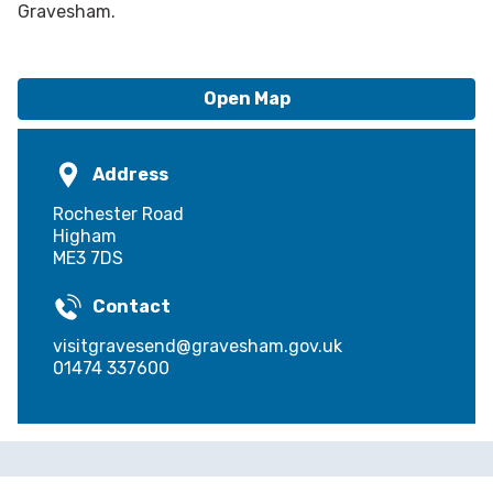
Gravesham.
Open Map
Address
Rochester Road
Higham
ME3 7DS
Contact
visitgravesend@gravesham.gov.uk
01474 337600