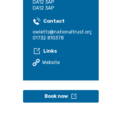
DA12 3AP
DA12 3AP
Contact
owletts@nationaltrust.org.uk
01732 810378
Links
Website
Book now