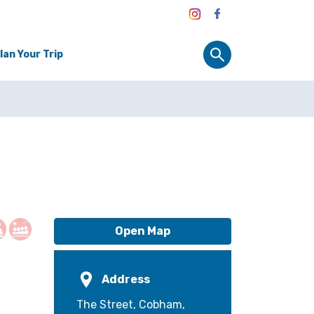
lan Your Trip
Open Map
Address
The Street, Cobham,