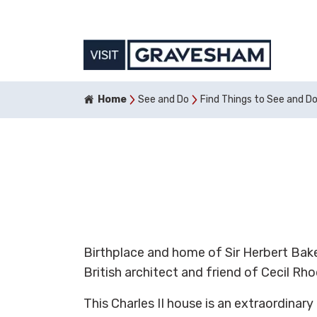
Home
See and Do
Find Things to See and D
Birthplace and home of Sir Herbert Bake
British architect and friend of Cecil Rho
This Charles II house is an extraordinar