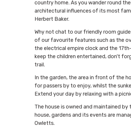
country home. As you wander round the 
architectural influences of its most fam
Herbert Baker.
Why not chat to our friendly room guid
of our favourite features such as the o
the electrical empire clock and the 17th-
keep the children entertained, don't for
trail.
In the garden, the area in front of the
for passers by to enjoy, whilst the sunke
Extend your day by relaxing with a picni
The house is owned and maintained by t
house, gardens and its events are mana
Owletts.