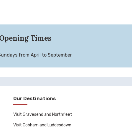
Opening Times
Sundays from April to September
Our Destinations
Visit Gravesend and Northfleet
Visit Cobham and Luddesdown