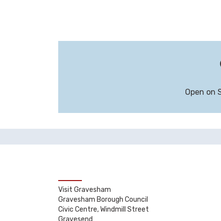
Open on 
Visit Gravesham
Gravesham Borough Council
Civic Centre, Windmill Street
Gravesend