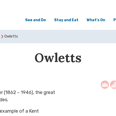
See and Do
Stay and Eat
What's On
P
o
Owletts
Owletts
r (1862 – 1946), the great
des.
y example of a Kent