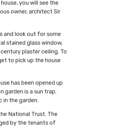
house, you will see the
ous owner, architect Sir
es and look out for some
val stained glass window,
century plaster ceiling. To
get to pick up the house
 house has been opened up
n garden is a sun trap.
c in the garden.
he National Trust. The
ged by the tenants of