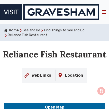
Home
See and Do
Find Things to See and Do
Reliance Fish Restaurant
Reliance Fish Restaurant
Web Links
Location
Open Map