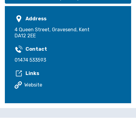
Address
4 Queen Street, Gravesend, Kent
DA12 2EE
Contact
01474 533593
Links
Website