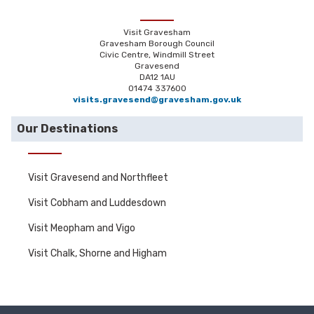
Visit Gravesham
Gravesham Borough Council
Civic Centre, Windmill Street
Gravesend
DA12 1AU
01474 337600
visits.gravesend@gravesham.gov.uk
Our Destinations
Visit Gravesend and Northfleet
Visit Cobham and Luddesdown
Visit Meopham and Vigo
Visit Chalk, Shorne and Higham