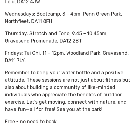
field, DA12 4JW
Wednesdays: Bootcamp, 3 – 4pm, Penn Green Park,
Northfleet, DA11 8FH
Thursday: Stretch and Tone, 9:45 – 10:45am,
Gravesend Promenade, DA12 2BT
Fridays: Tai Chi, 11 – 12pm, Woodland Park, Gravesend,
DA11 7LY.
Remember to bring your water bottle and a positive
attitude. These sessions are not just about fitness but
also about building a community of like-minded
individuals who appreciate the benefits of outdoor
exercise. Let’s get moving, connect with nature, and
have fun—all for free! See you at the park!
Free - no need to book