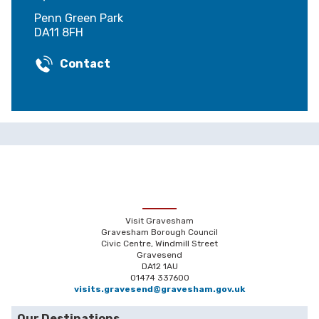
Penn Green Park
DA11 8FH
Contact
Visit Gravesham
Gravesham Borough Council
Civic Centre, Windmill Street
Gravesend
DA12 1AU
01474 337600
visits.gravesend@gravesham.gov.uk
Our Destinations