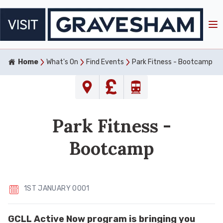
Home
What's On
Find Events
Park Fitness - Bootcamp
Park Fitness -
Bootcamp
1ST JANUARY 0001
GCLL Active Now program is bringing you