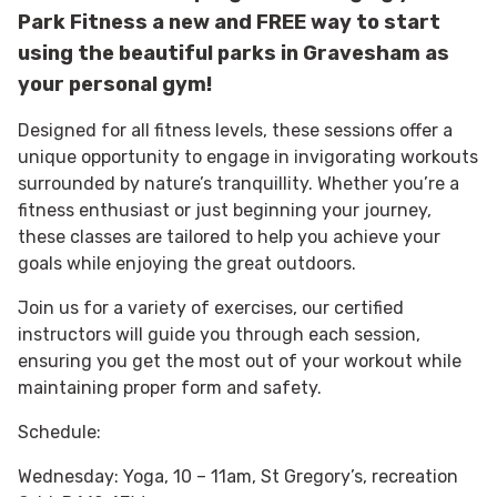
Park Fitness a new and FREE way to start
using the beautiful parks in Gravesham as
your personal gym!
Designed for all fitness levels, these sessions offer a
unique opportunity to engage in invigorating workouts
surrounded by nature’s tranquillity. Whether you’re a
fitness enthusiast or just beginning your journey,
these classes are tailored to help you achieve your
goals while enjoying the great outdoors.
Join us for a variety of exercises, our certified
instructors will guide you through each session,
ensuring you get the most out of your workout while
maintaining proper form and safety.
Schedule:
Wednesday: Yoga, 10 – 11am, St Gregory’s, recreation