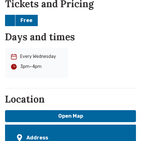
Tickets and Pricing
Free
Days and times
Every Wednesday
-
4pm
3pm
Location
Open Map
Address