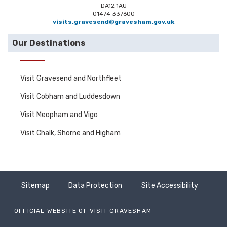
DA12 1AU
01474 337600
visits.gravesend@gravesham.gov.uk
Our Destinations
Visit Gravesend and Northfleet
Visit Cobham and Luddesdown
Visit Meopham and Vigo
Visit Chalk, Shorne and Higham
Sitemap
Data Protection
Site Accessibility
OFFICIAL WEBSITE OF VISIT GRAVESHAM