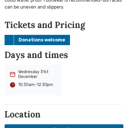
Good water proof footwear is recommended-surfaces
can be uneven and slippery.
Tickets and Pricing
Donations welcome
Days and times
Wednesday 31st
December
-
12:30pm
10:30am
Location