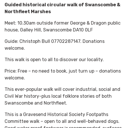
Guided historical circular walk of Swanscombe &
Northfleet Marshes
Meet: 10.30am outside former George & Dragon public
house, Galley Hill, Swanscombe DA10 0LF
Guide: Christoph Bull 07702287147. Donations
welcome.
This walk is open to all to discover our locality.
Price: Free – no need to book, just turn up – donations
welcome.
This ever-popular walk will cover industrial, social and
Civil War history-plus local folklore stories of both
Swanscombe and Northfleet.
This is a Gravesend Historical Society Footpaths
Committee walk – open to all and well-behaved dogs.