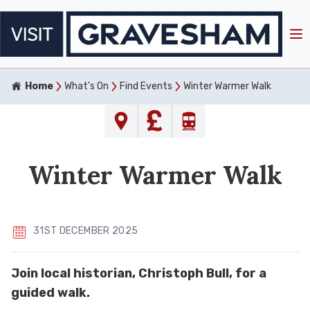
Home
What's On
Find Events
Winter Warmer Walk
Winter Warmer Walk
31ST DECEMBER 2025
Join local historian, Christoph Bull, for a
guided walk.