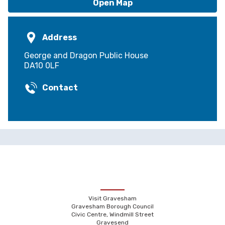
Open Map
Address
George and Dragon Public House
DA10 0LF
Contact
Visit Gravesham
Gravesham Borough Council
Civic Centre, Windmill Street
Gravesend