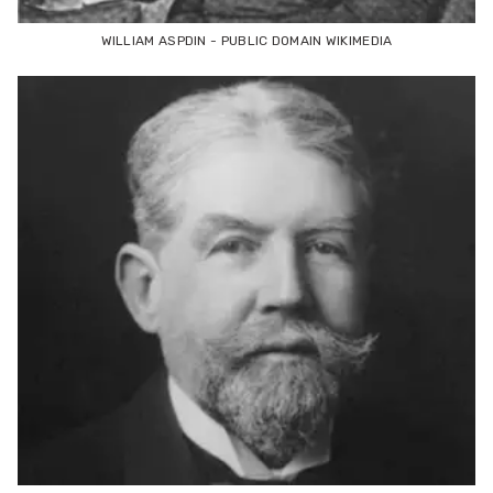
WILLIAM ASPDIN - PUBLIC DOMAIN WIKIMEDIA