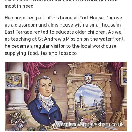
most in need.
He converted part of his home at Fort House, for use
as a classroom and alms house with a small house in
East Terrace rented to educate older children. As well
as teaching at St Andrew’s Mission on the waterfront
he became a regular visitor to the local workhouse
supplying food, tea and tobacco.