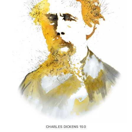
CHARLES DICKENS 150