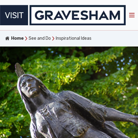
Home
See and Do
Inspirational Ideas