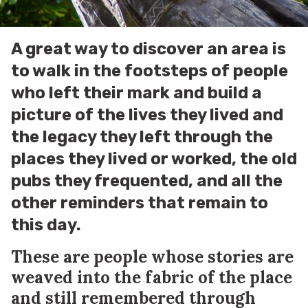
A great way to discover an area is
to walk in the footsteps of people
who left their mark and build a
picture of the lives they lived and
the legacy they left through the
places they lived or worked, the old
pubs they frequented, and all the
other reminders that remain to
this day.
These are people whose stories are
weaved into the fabric of the place
and still remembered through