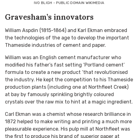
IVO BLIGH - PUBLIC DOMAIN WIKIMEDIA
Gravesham’s innovators
William Aspdin (1815-1864) and Karl Ekman embraced
the technologies of the age to develop the important
Thameside industries of cement and paper.
William was an English cement manufacturer who
modified his father’s fast setting ‘Portland cement’
formula to create a new product ‘that revolutionised
the industry. He kept the competition to his Thameside
production plants (including one at Northfleet Creek)
at bay by famously sprinkling brightly coloured
crystals over the raw mix to hint at a magic ingredient.
Carl Ekman was a chemist whose research brilliance in
1872 helped to make writing and printing a much more
pleasurable experience. His pulp mill at Northfleet was
the first to produce his brand of superior paper at