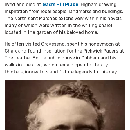
lived and died at
Gad’s Hill Place
, Higham drawing
inspiration from local people, landmarks and buildings.
The North Kent Marshes extensively within his novels,
many of which were written in the writing chalet
located in the garden of his beloved home.
He often visited Gravesend, spent his honeymoon at
Chalk and found inspiration for the Pickwick Papers at
The Leather Bottle public house in Cobham and his
walks in the area, which remain open to literary
thinkers, innovators and future legends to this day.