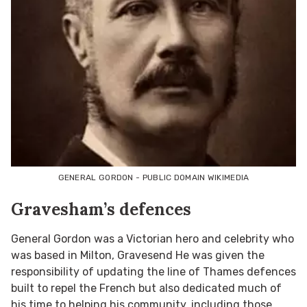
GENERAL GORDON - PUBLIC DOMAIN WIKIMEDIA
Gravesham’s defences
General Gordon was a Victorian hero and celebrity who
was based in Milton, Gravesend He was given the
responsibility of updating the line of Thames defences
built to repel the French but also dedicated much of
his time to helping his community, including those