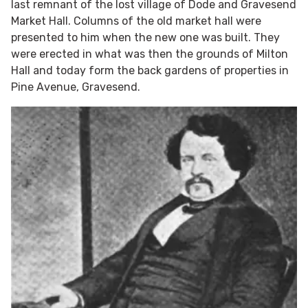
last remnant of the lost village of Dode and Gravesend
Market Hall. Columns of the old market hall were
presented to him when the new one was built. They
were erected in what was then the grounds of Milton
Hall and today form the back gardens of properties in
Pine Avenue, Gravesend.