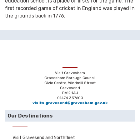
education school, is a place of firsts for the game. The
first recorded game of cricket in England was played in
the grounds back in 1776.
Visit Gravesham
Gravesham Borough Council
Civic Centre, Windmill Street
Gravesend
DA12 1AU
01474 337600
visits.gravesend@gravesham.gov.uk
Our Destinations
Visit Gravesend and Northfleet