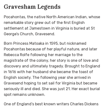
Gravesham Legends
Pocahontas, the native North American Indian, whose
remarkable story grew out of the first English
settlement at Jamestown in Virginia is buried at St
George’s Church, Gravesend.
Born Princess Matoaka in 1595, but nicknamed
Pocahontas because of her playful nature, and later
Rebecca Rolfe following her marriage to the
magistrate of the colony, her story is one of love and
discovery and ultimately tragedy. Brought to England
in 1616 with her husband she became the toast of
English society. The following year she arrived in
Gravesend hoping to set sail for Virginia but became
seriously ill and died. She was just 21. Her exact burial
spot remains unknown.
One of England’s best known writers Charles Dickens