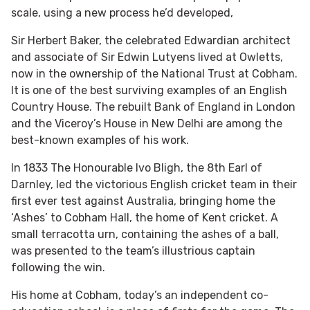
scale, using a new process he’d developed,
Sir Herbert Baker, the celebrated Edwardian architect
and associate of Sir Edwin Lutyens lived at Owletts,
now in the ownership of the National Trust at Cobham.
It is one of the best surviving examples of an English
Country House. The rebuilt Bank of England in London
and the Viceroy’s House in New Delhi are among the
best-known examples of his work.
In 1833 The Honourable Ivo Bligh, the 8th Earl of
Darnley, led the victorious English cricket team in their
first ever test against Australia, bringing home the
‘Ashes’ to Cobham Hall, the home of Kent cricket. A
small terracotta urn, containing the ashes of a ball,
was presented to the team’s illustrious captain
following the win.
His home at Cobham, today’s an independent co-