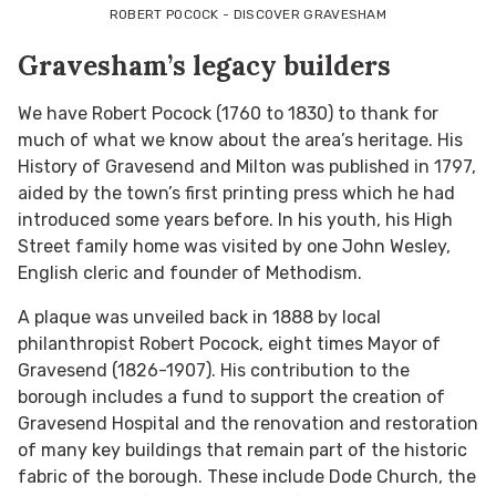
ROBERT POCOCK - DISCOVER GRAVESHAM
Gravesham’s legacy builders
We have Robert Pocock (1760 to 1830) to thank for
much of what we know about the area’s heritage. His
History of Gravesend and Milton was published in 1797,
aided by the town’s first printing press which he had
introduced some years before. In his youth, his High
Street family home was visited by one John Wesley,
English cleric and founder of Methodism.
A plaque was unveiled back in 1888 by local
philanthropist Robert Pocock, eight times Mayor of
Gravesend (1826-1907). His contribution to the
borough includes a fund to support the creation of
Gravesend Hospital and the renovation and restoration
of many key buildings that remain part of the historic
fabric of the borough. These include Dode Church, the