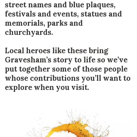
street names and blue plaques,
festivals and events, statues and
memorials, parks and
churchyards.
Local heroes like these bring
Gravesham’s story to life so we’ve
put together some of those people
whose contributions you’ll want to
explore when you visit.